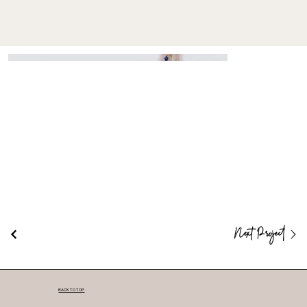
Next Project
BACK TO TOP