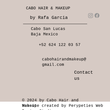
CABO HAIR & MAKEUP
by Rafa Garcia
Cabo San Lucas
Baja Mexico
+52 624 122 03 57
cabohairandmakeup@
gmail.com
Contact
us
© 2024 by Cabo Hair and
Makeup
Website created by Perypeties Web