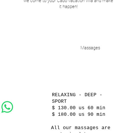
we come to your Cabo vacation villa and make
it happen!
Massages
RELAXING - DEEP -
SPORT
$ 130.00 us 60 min
$ 180.00 us 90 min
All our massages are