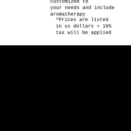
customized to
your needs and include
aromatherapy
*Prices are listed
in us dollars + 16%
tax will be applied
SPA POOL PARTY
SPA POOL PARTY