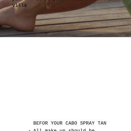
villa
BEFOR YOUR CABO SPRAY TAN
All make up should be