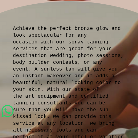
Achieve the perfect bronze glow and
look spectacular for any
occasion with our spray tanning
services that are great for your
destination wedding, photo sessions,
body builder contests, or any
event. A sunless tan will give you
an instant makeover and it adds a
beautiful, natural looking color to
your skin. With our state of
the art equipment and certified
tanning consultants you can be
sure that you will have the sun
kissed look. We can provide this
service at any location, we bring
all necessary tools and can
perform it at your hotel or vacation