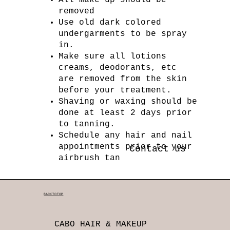
removed
Use old dark colored
undergarments to be spray
in.
Make sure all lotions
creams, deodorants, etc
are removed from the skin
before your treatment.
Shaving or waxing should be
done at least 2 days prior
to tanning.
Schedule any hair and nail
appointments prior to your
Contact us
airbrush tan
BACK TO TOP
CABO HAIR & MAKEUP