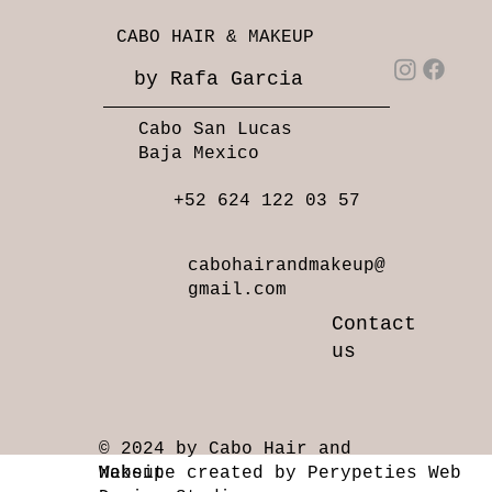
CABO HAIR & MAKEUP
by Rafa Garcia
Cabo San Lucas
Baja Mexico
+52 624 122 03 57
cabohairandmakeup@
gmail.com
Contact
us
© 2024 by Cabo Hair and
Makeup
Website created by Perypeties Web