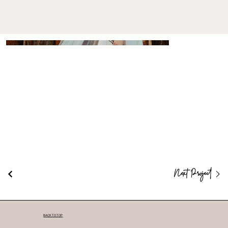
Next Project
BACK TO TOP