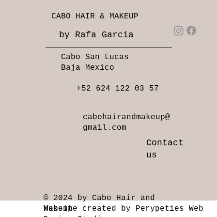
CABO HAIR & MAKEUP
by Rafa Garcia
Cabo San Lucas
Baja Mexico
+52 624 122 03 57
cabohairandmakeup@
gmail.com
Contact
us
© 2024 by Cabo Hair and
Makeup
Website created by Perypeties Web