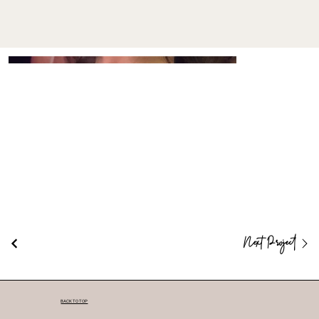
Next Project
BACK TO TOP