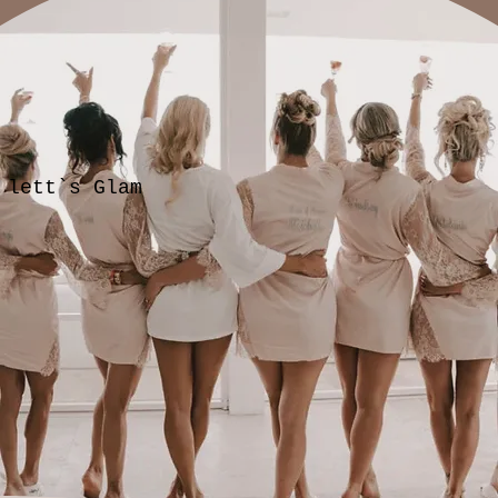
lett`s Glam