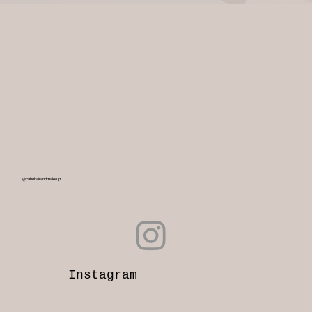
@cabohairandmakeup
Instagram