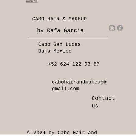
BACK TO TOP
CABO HAIR & MAKEUP
by Rafa Garcia
Cabo San Lucas
Baja Mexico
+52 624 122 03 57
cabohairandmakeup@
gmail.com
Contact
us
© 2024 by Cabo Hair and