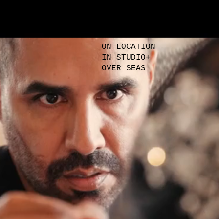
Were to find us
ON LOCATION
IN STUDIO+
OVER SEAS