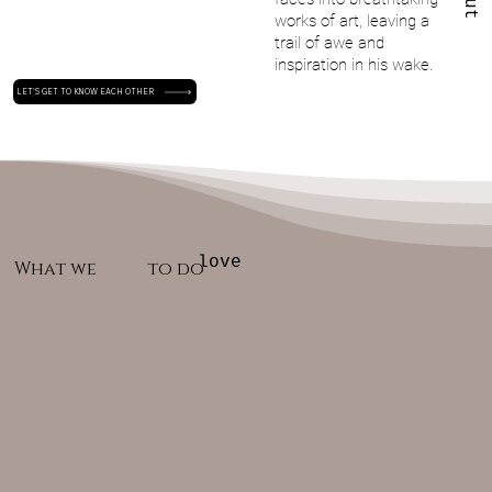
works of art, leaving a
trail of awe and
inspiration in his wake.
LET'S GET TO KNOW EACH OTHER
love
What we
to do