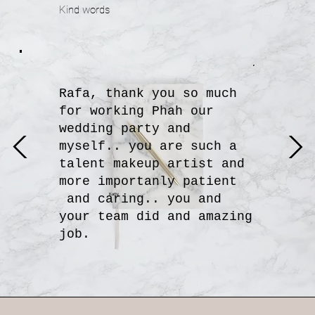
Kind words
Rafa, thank you so much
for working Phah our
wedding party and
myself.. you are such a
talent makeup artist and
more importanly patient
Katty
and caring.. you and
your team did and amazing
job.