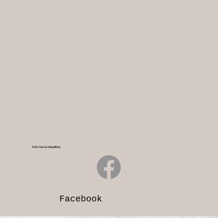
Rafa-Garcia-Maquillista
Facebook