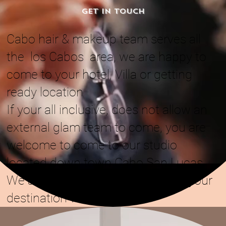
GET IN TOUCH
Cabo hair & makeup team serves all
the los Cabos area, we are happy to
come to your hotel, Villa or getting
ready location
If your all inclusive, does not allow an
external glam team to come, you are
welcome to come to our studio
located down town Cabo San Lucas
We are also alvailable to come to your
destination wedding