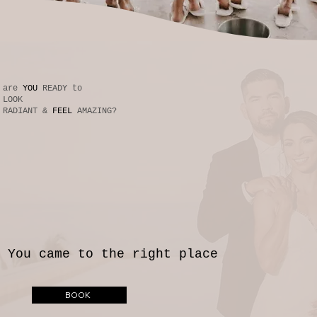
are
YOU
READY to
LOOK
RADIANT &
FEEL
AMAZING?
You came to the right place
BOOK