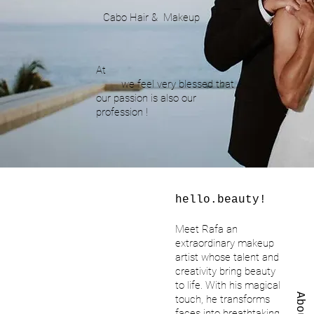
Cabo Hair & Makeup
At
we feel very blessed that
our passion is also our
profession !
hello.beauty!
Meet Rafa an
extraordinary makeup
artist whose talent and
creativity bring beauty
to life. With his magical
About
touch, he transforms
faces into breathtaking